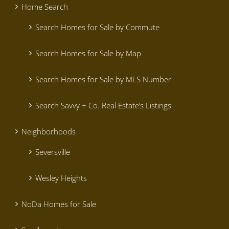
Home Search
Search Homes for Sale by Commute
Search Homes for Sale by Map
Search Homes for Sale by MLS Number
Search Savvy + Co. Real Estate’s Listings
Neighborhoods
Seversville
Wesley Heights
NoDa Homes for Sale