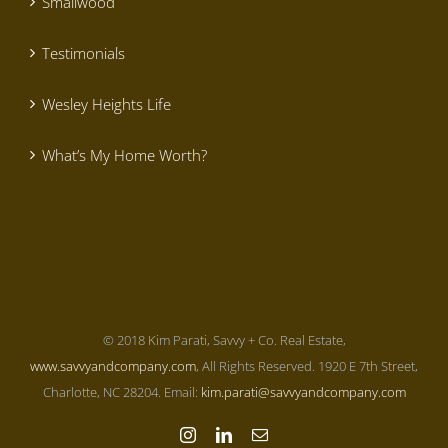
Smallwood
Testimonials
Wesley Heights Life
What’s My Home Worth?
© 2018 Kim Parati, Savvy + Co. Real Estate,
www.savvyandcompany.com
, All Rights Reserved. 1920 E 7th Street,
Charlotte, NC 28204. Email:
kim.parati@savvyandcompany.com
Instagram
LinkedIn
Email