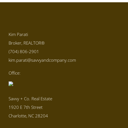
Kim Parati
Broker, REALTOR®
(704) 806-2901
kim.parati@savvyandcompany.com
Office:
Savvy + Co. Real Estate
1920 E 7th Street
Charlotte, NC 28204