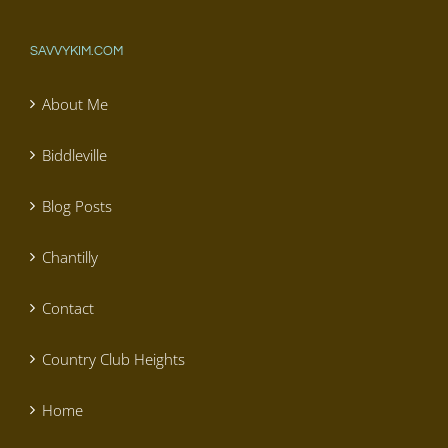
SAVVYKIM.COM
About Me
Biddleville
Blog Posts
Chantilly
Contact
Country Club Heights
Home