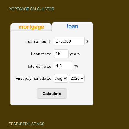
MORTGAGE CALCULATOR
$
Loan amount:
years
Loan term:
%
Interest rate:
First payment date:
FEATURED LISTINGS