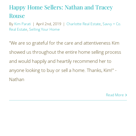
Happy Home Sellers: Nathan and Tracey
Rouse
By
Kim Parati
|
April 2nd, 2019
|
Charlotte Real Estate
,
Savvy + Co.
Real Estate
,
Selling Your Home
"We are so grateful for the care and attentiveness Kim
showed us throughout the entire home selling process
and would happily and heartily recommend her to
anyone looking to buy or sell a home. Thanks, Kim!" -
Nathan
Read More