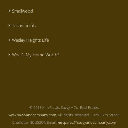
Smallwood
Testimonials
Wesley Heights Life
What’s My Home Worth?
© 2018 Kim Parati, Savvy + Co. Real Estate,
www.savvyandcompany.com
, All Rights Reserved. 1920 E 7th Street,
Charlotte, NC 28204. Email:
kim.parati@savvyandcompany.com