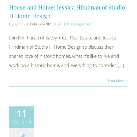
House and Home: Jessica Hindman of Studio
H Home Design
By
admin
|
February 8th, 2021
|
Uncategorized
Join Kim Parati of Savvy + Co. Real Estate and Jessica
Hindman of Studio H Home Design to discuss their
shared love of historic homes, what it's like to live and
work on a historic home, and everything to consider [...]
Read More
11
03, 2019