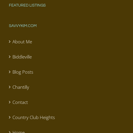
FEATURED LISTINGS
SAVVYKIM.COM
About Me
Biddleville
Blog Posts
Chantilly
Contact
Country Club Heights
Home