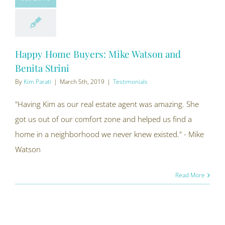
Happy Home Buyers: Mike Watson and
Benita Strini
By
Kim Parati
|
March 5th, 2019
|
Testimonials
"Having Kim as our real estate agent was amazing. She
got us out of our comfort zone and helped us find a
home in a neighborhood we never knew existed." - Mike
Watson
Read More