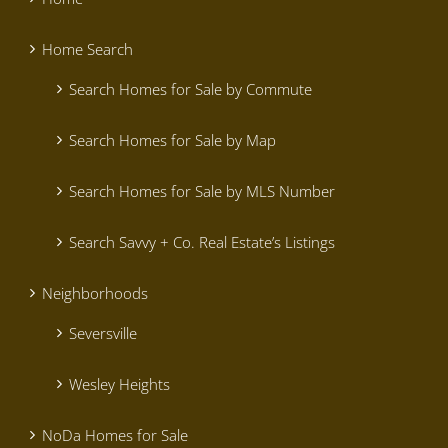
Home Search
Search Homes for Sale by Commute
Search Homes for Sale by Map
Search Homes for Sale by MLS Number
Search Savvy + Co. Real Estate’s Listings
Neighborhoods
Seversville
Wesley Heights
NoDa Homes for Sale