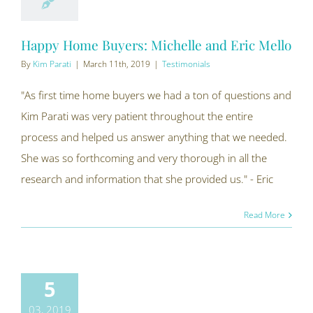
Happy Home Buyers: Michelle and Eric Mello
By
Kim Parati
|
March 11th, 2019
|
Testimonials
"As first time home buyers we had a ton of questions and
Kim Parati was very patient throughout the entire
process and helped us answer anything that we needed.
She was so forthcoming and very thorough in all the
research and information that she provided us." - Eric
Read More
5
03, 2019