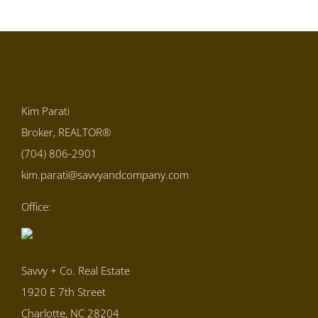
Kim Parati
Broker, REALTOR®
(704) 806-2901
kim.parati@savvyandcompany.com
Office:
Savvy + Co. Real Estate
1920 E 7th Street
Charlotte, NC 28204