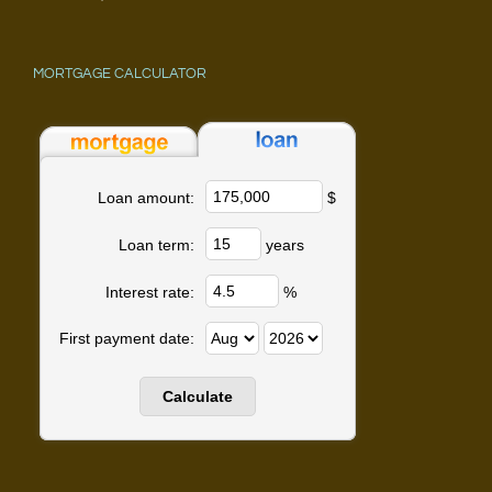
MORTGAGE CALCULATOR
$
Loan amount:
years
Loan term:
%
Interest rate:
First payment date: