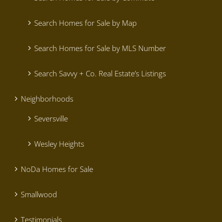
Search Homes for Sale by Map
Search Homes for Sale by MLS Number
Search Savvy + Co. Real Estate’s Listings
Neighborhoods
Seversville
Wesley Heights
NoDa Homes for Sale
Smallwood
Testimonials