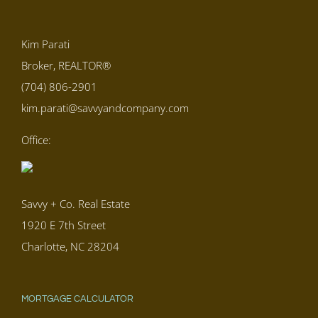
Kim Parati
Broker, REALTOR®
(704) 806-2901
kim.parati@savvyandcompany.com
Office:
Savvy + Co. Real Estate
1920 E 7th Street
Charlotte, NC 28204
MORTGAGE CALCULATOR