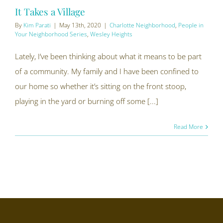
It Takes a Village
By
Kim Parati
|
May 13th, 2020
|
Charlotte Neighborhood
,
People in
Your Neighborhood Series
,
Wesley Heights
Lately, I’ve been thinking about what it means to be part
of a community. My family and I have been confined to
our home so whether it’s sitting on the front stoop,
playing in the yard or burning off some [...]
Read More