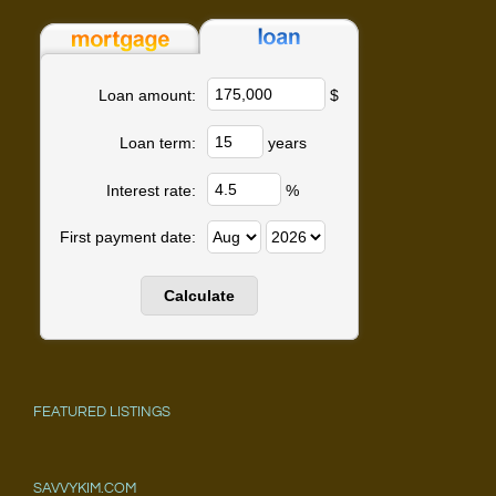
$
Loan amount:
years
Loan term:
%
Interest rate:
First payment date:
FEATURED LISTINGS
SAVVYKIM.COM