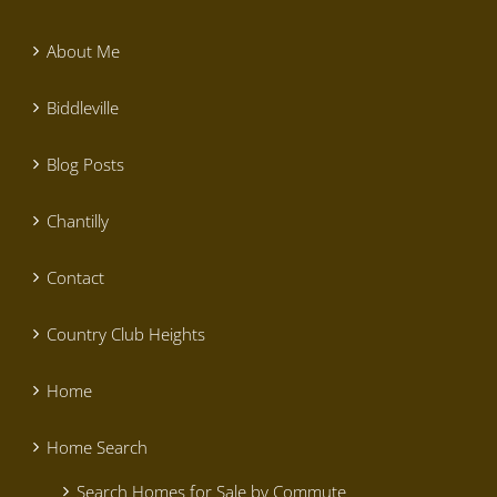
About Me
Biddleville
Blog Posts
Chantilly
Contact
Country Club Heights
Home
Home Search
Search Homes for Sale by Commute